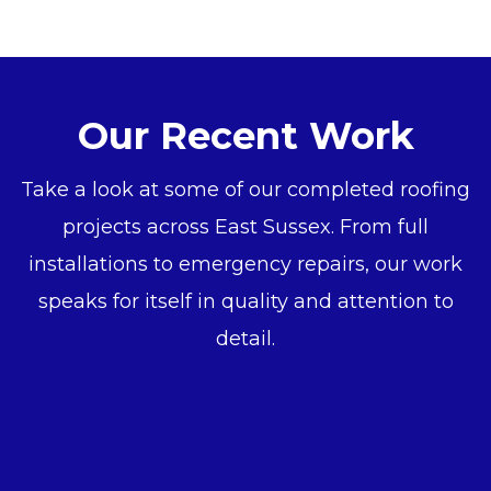
Our Recent Work
Take a look at some of our completed roofing
projects across East Sussex. From full
installations to emergency repairs, our work
speaks for itself in quality and attention to
detail.