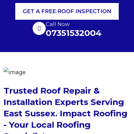
GET A FREE ROOF INSPECTION
Call Now
07351532004
Trusted Roof Repair &
Installation Experts Serving
East Sussex. Impact Roofing
- Your Local Roofing