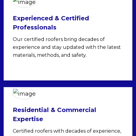
Experienced & Certified
Professionals
Our certified roofers bring decades of
experience and stay updated with the latest
materials, methods, and safety.
Residential & Commercial
Expertise
Certified roofers with decades of experience,