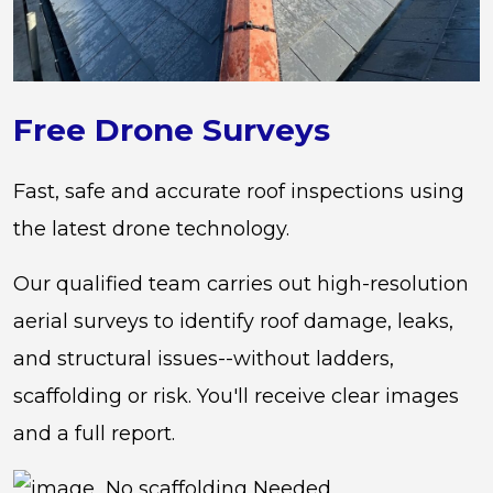
Free Drone Surveys
Fast, safe and accurate roof inspections using
the latest drone technology.
Our qualified team carries out high-resolution
aerial surveys to identify roof damage, leaks,
and structural issues--without ladders,
scaffolding or risk. You'll receive clear images
and a full report.
No scaffolding Needed