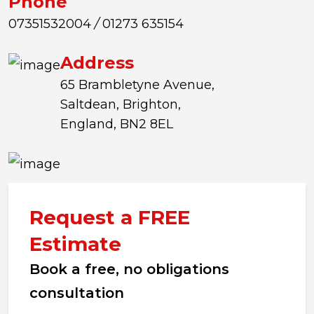
Phone
07351532004
/
01273 635154
Address
65 Brambletyne Avenue,
Saltdean, Brighton,
England, BN2 8EL
Request a FREE
Estimate
Book a free, no obligations
consultation