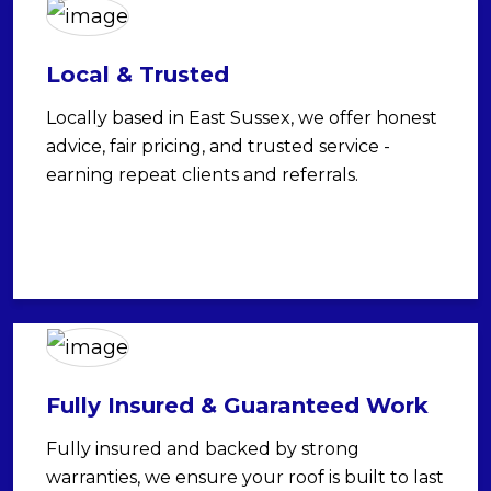
Local & Trusted
Locally based in East Sussex, we offer honest
advice, fair pricing, and trusted service -
earning repeat clients and referrals.
Fully Insured & Guaranteed Work
Fully insured and backed by strong
warranties, we ensure your roof is built to last