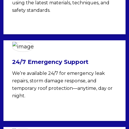
using the latest materials, techniques, and
safety standards.
24/7 Emergency Support
We’re available 24/7 for emergency leak
repairs, storm damage response, and
temporary roof protection—anytime, day or
night.