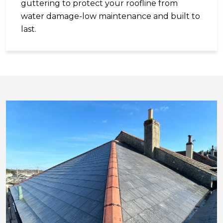
guttering to protect your roofline from
water damage-low maintenance and built to
last.