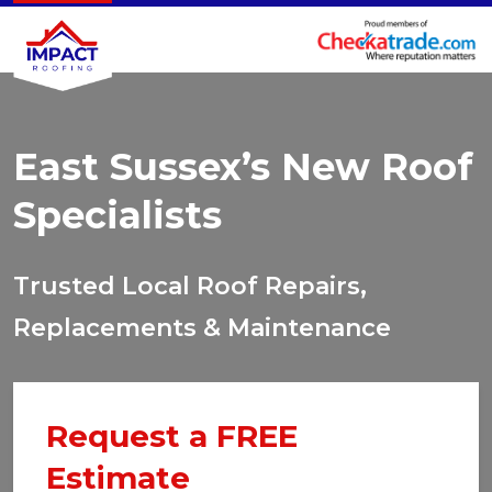
East Sussex’s New Roof
Specialists
Trusted Local Roof Repairs,
Replacements & Maintenance
Request a FREE
Estimate