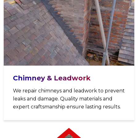
Chimney & Leadwork
We repair chimneys and leadwork to prevent
leaks and damage. Quality materials and
expert craftsmanship ensure lasting results.