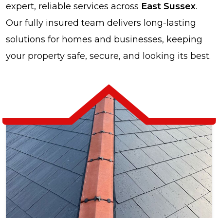
expert, reliable services across
East Sussex
.
Our fully insured team delivers long-lasting
solutions for homes and businesses, keeping
your property safe, secure, and looking its best.