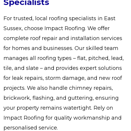
Specialists
For trusted, local roofing specialists in East
Sussex, choose Impact Roofing. We offer
complete roof repair and installation services
for homes and businesses. Our skilled team
manages all roofing types – flat, pitched, lead,
tile, and slate – and provides expert solutions
for leak repairs, storm damage, and new roof
projects. We also handle chimney repairs,
brickwork, flashing, and guttering, ensuring
your property remains watertight. Rely on
Impact Roofing for quality workmanship and
personalised service.