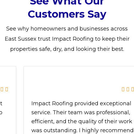
See What Our
Customers Say
See why homeowners and businesses across
East Sussex trust Impact Roofing to keep their
properties safe, dry, and looking their best.
Impact Roofing provided exceptional
service.
Their team was professional,
efficient, and the quality of their work
was outstanding. I highly recommend