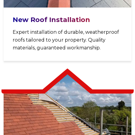
New Roof Installation
Expert installation of durable, weatherproof
roofs tailored to your property. Quality
materials, guaranteed workmanship.