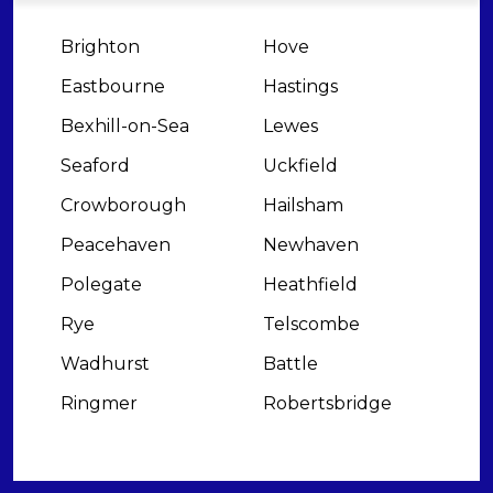
Brighton
Hove
Eastbourne
Hastings
Bexhill-on-Sea
Lewes
Seaford
Uckfield
Crowborough
Hailsham
Peacehaven
Newhaven
Polegate
Heathfield
Rye
Telscombe
Wadhurst
Battle
Ringmer
Robertsbridge