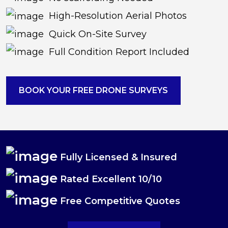
High-Resolution Aerial Photos
Quick On-Site Survey
Full Condition Report Included
BOOK YOUR FREE DRONE SURVEYS
Fully Licensed & Insured
Rated Excellent 10/10
Free Competitive Quotes