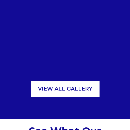
VIEW ALL GALLERY