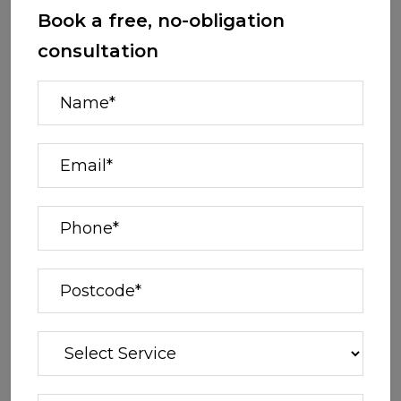
Book a free, no-obligation
consultation