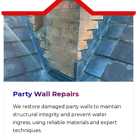
Party Wall Repairs
We restore damaged party walls to maintain
structural integrity and prevent water
ingress, using reliable materials and expert
techniques.