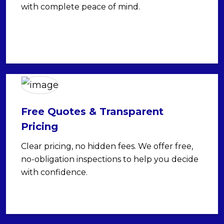
with complete peace of mind.
Free Quotes & Transparent
Pricing
Clear pricing, no hidden fees. We offer free,
no-obligation inspections to help you decide
with confidence.