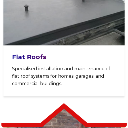
Flat Roofs
Specialised installation and maintenance of
flat roof systems for homes, garages, and
commercial buildings.