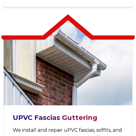
UPVC Fascias Guttering
We install and repair uPVC fascias, soffits, and