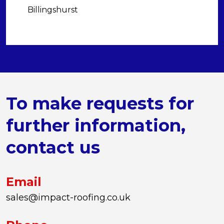
Billingshurst
To make requests for
further information,
contact us
Email
sales@impact-roofing.co.uk