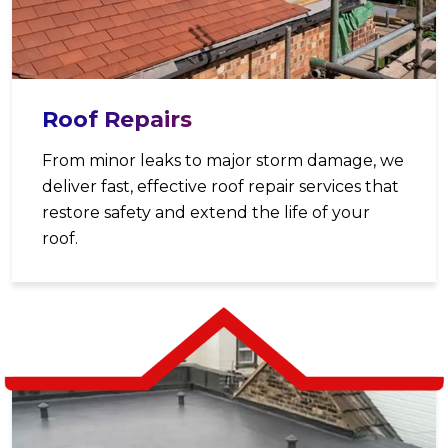
Roof Repairs
From minor leaks to major storm damage, we
deliver fast, effective roof repair services that
restore safety and extend the life of your
roof.