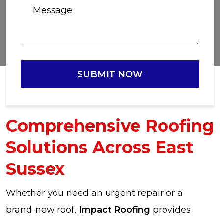
SUBMIT NOW
Comprehensive Roofing
Solutions Across East
Sussex
Whether you need an urgent repair or a
brand-new roof,
Impact Roofing
provides