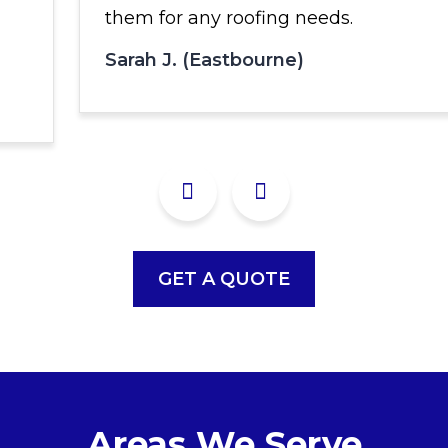
them for any roofing needs.
Sarah J. (Eastbourne)
GET A QUOTE
Areas We Serve