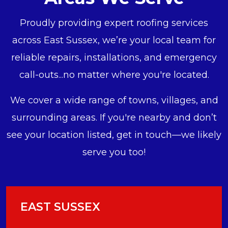
Proudly providing expert roofing services
across East Sussex, we’re your local team for
reliable repairs, installations, and emergency
call-outs...no matter where you're located.
We cover a wide range of towns, villages, and
surrounding areas. If you're nearby and don’t
see your location listed, get in touch—we likely
serve you too!
EAST SUSSEX