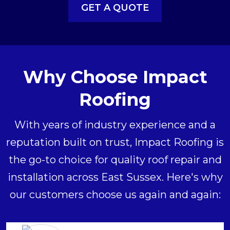
GET A QUOTE
Why Choose Impact
Roofing
With years of industry experience and a
reputation built on trust, Impact Roofing is
the go-to choice for quality roof repair and
installation across East Sussex. Here's why
our customers choose us again and again: