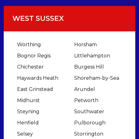
WEST SUSSEX
Worthing
Horsham
Bognor Regis
Littlehampton
Chichester
Burgess Hill
Haywards Heath
Shoreham-by-Sea
East Grinstead
Arundel
Midhurst
Petworth
Steyning
Southwater
Henfield
Pulborough
Selsey
Storrington